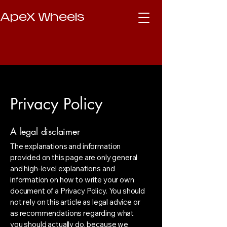
ApeX Wheels
Privacy Policy
A legal disclaimer
The explanations and information
provided on this page are only general
and high-level explanations and
information on how to write your own
document of a Privacy Policy. You should
not rely on this article as legal advice or
as recommendations regarding what
you should actually do, because we