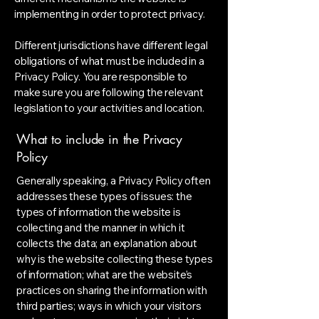
implementing in order to protect privacy.
Different jurisdictions have different legal
obligations of what must be included in a
Privacy Policy. You are responsible to
make sure you are following the relevant
legislation to your activities and location.
What to include in the Privacy
Policy
Generally speaking, a Privacy Policy often
addresses these types of issues: the
types of information the website is
collecting and the manner in which it
collects the data; an explanation about
why is the website collecting these types
of information; what are the website’s
practices on sharing the information with
third parties; ways in which your visitors