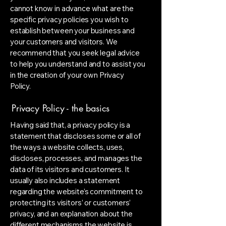
cannot know in advance what are the
specific privacy policies you wish to
establish between your business and
your customers and visitors. We
recommend that you seek legal advice
to help you understand and to assist you
in the creation of your own Privacy
Policy.
Privacy Policy - the basics
Having said that, a privacy policy is a
statement that discloses some or all of
the ways a website collects, uses,
discloses, processes, and manages the
data of its visitors and customers. It
usually also includes a statement
regarding the website’s commitment to
protecting its visitors’ or customers’
privacy, and an explanation about the
different mechanisms the website is