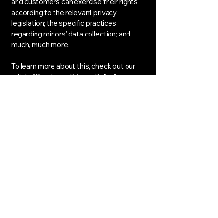
and customers can exercise their rights
according to the relevant privacy
legislation; the specific practices
regarding minors’ data collection; and
much, much more.
To learn more about this, check out our
article “
Creating a Privacy Policy
”.
APEX GENERAL MOTORS
LTD