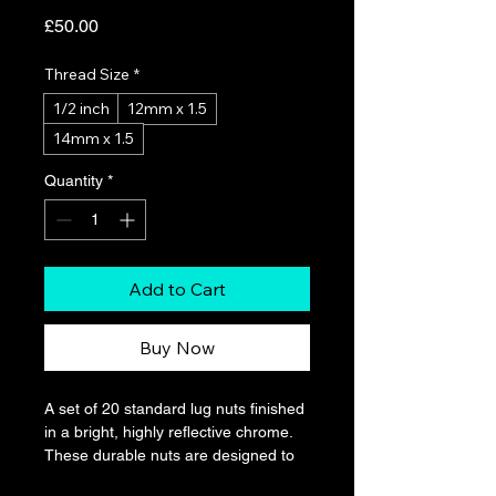
Price
£50.00
Thread Size
*
1/2 inch
12mm x 1.5
14mm x 1.5
Quantity
*
Add to Cart
Buy Now
A set of 20 standard lug nuts finished 
in a bright, highly reflective chrome. 
These durable nuts are designed to 
provide a secure fit for common 