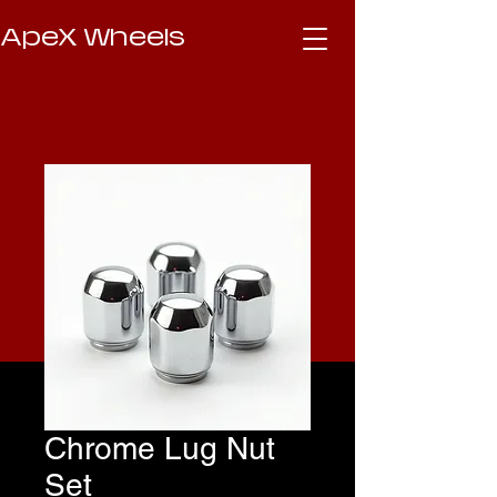
ApeX Wheels
Chrome Lug Nut
Set